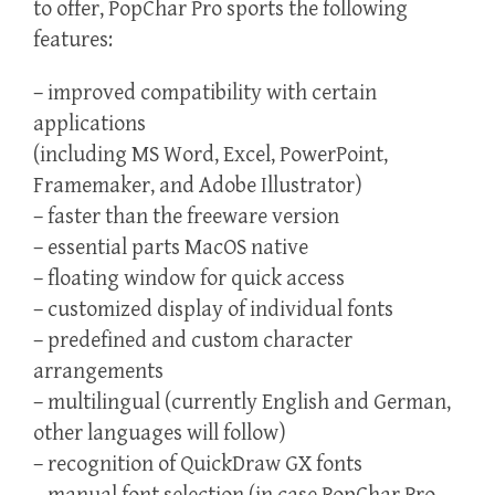
to offer, PopChar Pro sports the following
features:
– improved compatibility with certain
applications
(including MS Word, Excel, PowerPoint,
Framemaker, and Adobe Illustrator)
– faster than the freeware version
– essential parts MacOS native
– floating window for quick access
– customized display of individual fonts
– predefined and custom character
arrangements
– multilingual (currently English and German,
other languages will follow)
– recognition of QuickDraw GX fonts