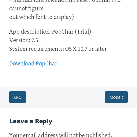
– manual font selection (in case PopChar Pro
cannot figure
out which font to display)
App description: PopChar (Trial)
Version: 7.5
System requirements: OS X 10.7 or later
Download PopChar
Post
XRG
Mosaic
navigation
Leave a Reply
Your email address will not be published.