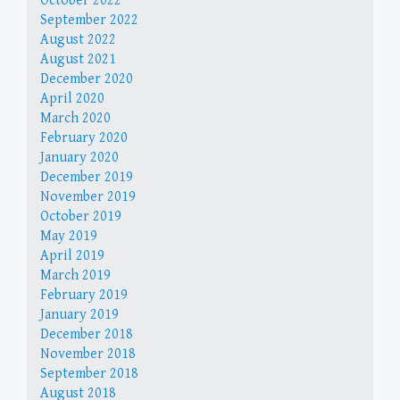
October 2022
September 2022
August 2022
August 2021
December 2020
April 2020
March 2020
February 2020
January 2020
December 2019
November 2019
October 2019
May 2019
April 2019
March 2019
February 2019
January 2019
December 2018
November 2018
September 2018
August 2018