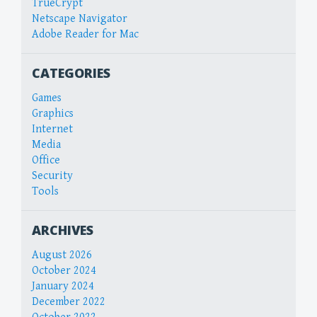
TrueCrypt
Netscape Navigator
Adobe Reader for Mac
CATEGORIES
Games
Graphics
Internet
Media
Office
Security
Tools
ARCHIVES
August 2026
October 2024
January 2024
December 2022