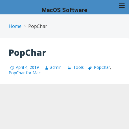
MacOS Software
Skip
to
Home
PopChar
content
PopChar
April 4, 2019
admin
Tools
PopChar
,
PopChar for Mac