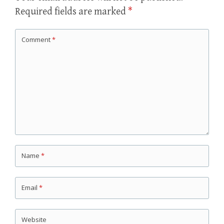
Required fields are marked
*
Comment
*
Name
*
Email
*
Website