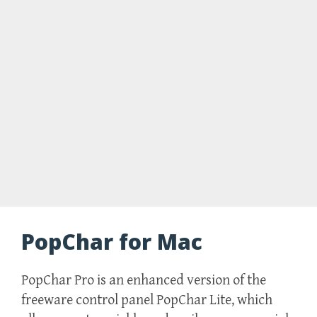
PopChar for Mac
PopChar Pro is an enhanced version of the
freeware control panel PopChar Lite, which