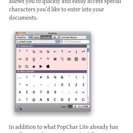
allows you to quickly and easily access special
characters you’d like to enter into your
documents.
In addition to what PopChar Lite already has