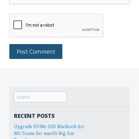
Search
for:
RECENT POSTS
Upgrade NVMe SSD MacBook Air
MS Teams for macOS Big Sur