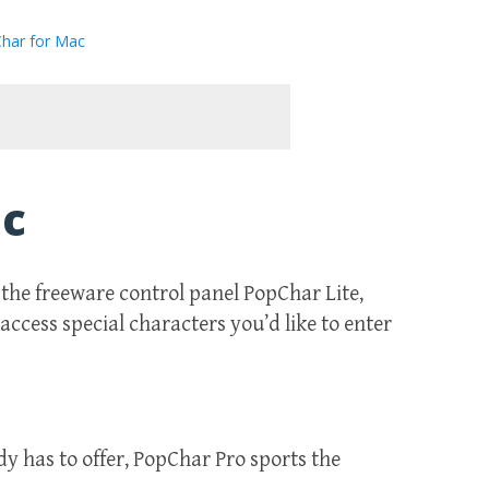
har for Mac
ac
the freeware control panel PopChar Lite,
access special characters you’d like to enter
dy has to offer, PopChar Pro sports the