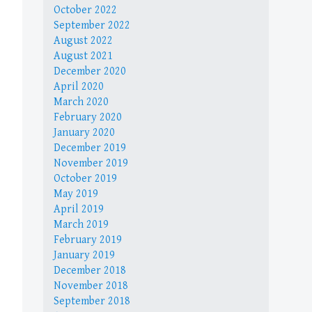
October 2022
September 2022
August 2022
August 2021
December 2020
April 2020
March 2020
February 2020
January 2020
December 2019
November 2019
October 2019
May 2019
April 2019
March 2019
February 2019
January 2019
December 2018
November 2018
September 2018