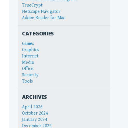
TrueCrypt
Netscape Navigator
Adobe Reader for Mac
CATEGORIES
Games
Graphics
Internet
Media
Office
Security
Tools
ARCHIVES
April 2026
October 2024
January 2024
December 2022