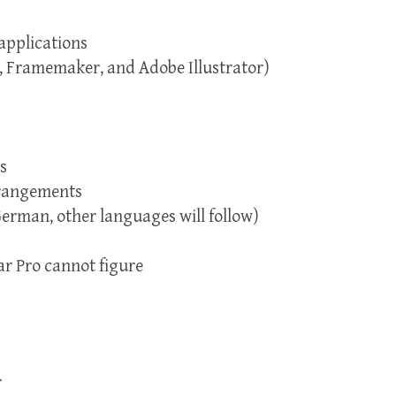
applications
, Framemaker, and Adobe Illustrator)
s
rrangements
German, other languages will follow)
ar Pro cannot figure
r