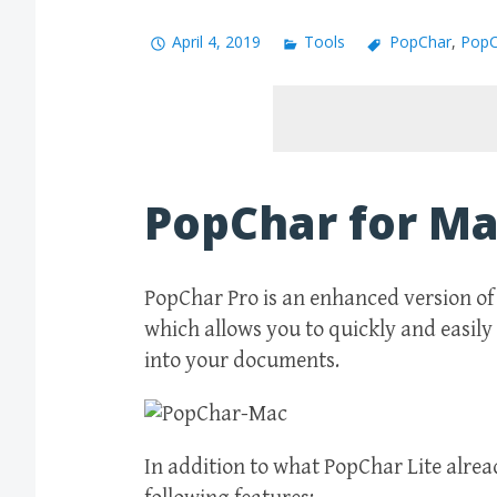
April 4, 2019
Tools
PopChar
,
PopC
PopChar for M
PopChar Pro is an enhanced version of 
which allows you to quickly and easily 
into your documents.
In addition to what PopChar Lite alrea