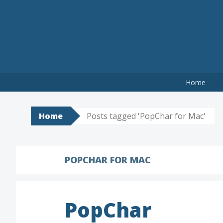
Skip
to
content
Home
Home
Posts tagged 'PopChar for Mac'
POPCHAR FOR MAC
PopChar