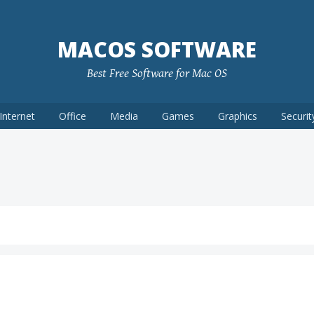
MACOS SOFTWARE
Best Free Software for Mac OS
Internet
Office
Media
Games
Graphics
Securit