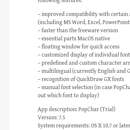
following features:
– improved compatibility with certain 
(including MS Word, Excel, PowerPoint
– faster than the freeware version
– essential parts MacOS native
– floating window for quick access
– customized display of individual font
– predefined and custom character a
– multilingual (currently English and 
– recognition of QuickDraw GX fonts
– manual font selection (in case PopCh
out which font to display)
App description: PopChar (Trial)
Version: 7.5
System requirements: OS X 10.7 or late