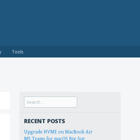
y
Tools
Search
for:
RECENT POSTS
Upgrade NVME on MacBook Air
MS Teams for macOS Big Sur