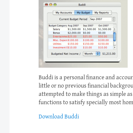
Buddi is a personal finance and accou
little or no previous financial backgro
attempted to make things as simple as 
functions to satisfy specially most hom
Download Buddi