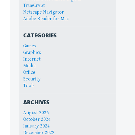
TrueCrypt
Netscape Navigator
Adobe Reader for Mac
CATEGORIES
Games
Graphics
Internet
Media
Office
Security
Tools
ARCHIVES
August 2026
October 2024
January 2024
December 2022