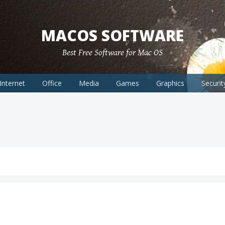
MACOS SOFTWARE
Best Free Software for Mac OS
Internet
Office
Media
Games
Graphics
Securit