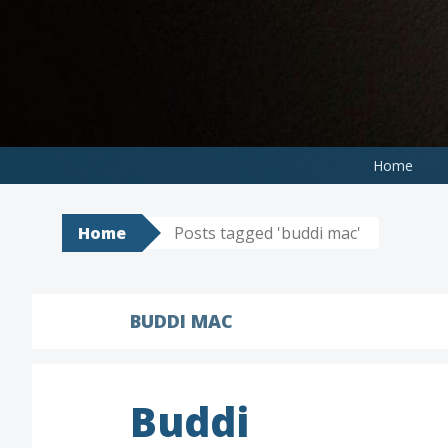
Skip
to
content
Home
Home
Posts tagged 'buddi mac'
BUDDI MAC
Buddi