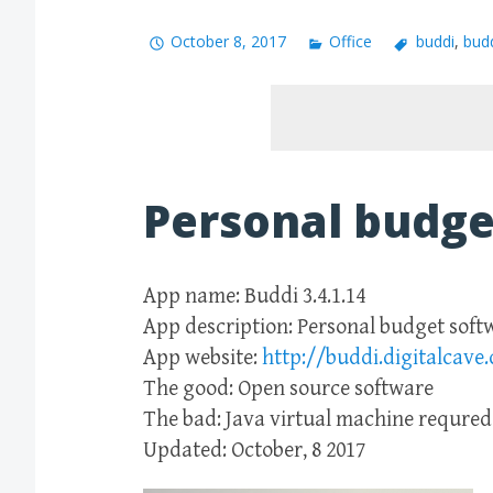
October 8, 2017
Office
buddi
,
bud
Personal budge
App name: Buddi 3.4.1.14
App description: Personal budget soft
App website:
http://buddi.digitalcave.
The good: Open source software
The bad: Java virtual machine requred
Updated: October, 8 2017