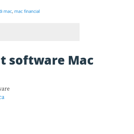
di mac
,
mac financial
t software Mac
ware
ca