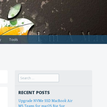
y
Tools
Search
for:
RECENT POSTS
Upgrade NVMe SSD MacBook Air
MS Teams for macOS Big Sur