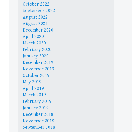
October 2022
September 2022
August 2022
August 2021
December 2020
April 2020
March 2020
February 2020
January 2020
December 2019
November 2019
October 2019
May 2019
April 2019
March 2019
February 2019
January 2019
December 2018
November 2018
September 2018