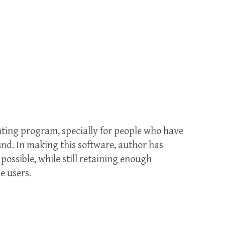
nting program, specially for people who have
und. In making this software, author has
possible, while still retaining enough
e users.