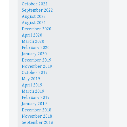
October 2022
September 2022
August 2022
August 2021
December 2020
April 2020
March 2020
February 2020
January 2020
December 2019
November 2019
October 2019
May 2019
April 2019
March 2019
February 2019
January 2019
December 2018
November 2018
September 2018