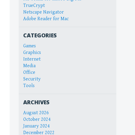
TrueCrypt
Netscape Navigator
Adobe Reader for Mac
CATEGORIES
Games
Graphics
Internet
Media
Office
Security
Tools
ARCHIVES
August 2026
October 2024
January 2024
December 2022