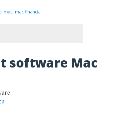
di mac
,
mac financial
t software Mac
ware
ca