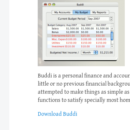
Buddi is a personal finance and accou
little or no previous financial backgro
attempted to make things as simple as 
functions to satisfy specially most hom
Download Buddi