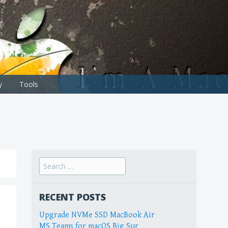
y
Tools
Search
for:
RECENT POSTS
Upgrade NVMe SSD MacBook Air
MS Teams for macOS Big Sur