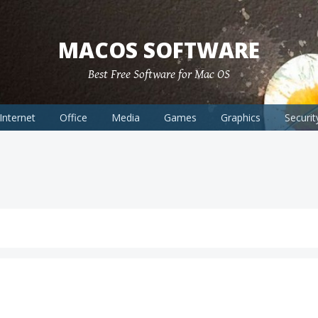
MACOS SOFTWARE
Best Free Software for Mac OS
Internet
Office
Media
Games
Graphics
Securit