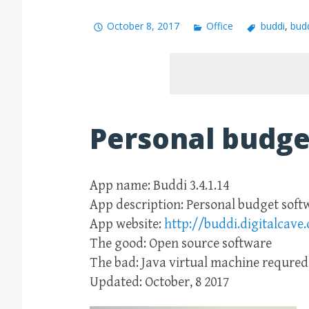
October 8, 2017
Office
buddi
,
bud
Personal budge
App name: Buddi 3.4.1.14
App description: Personal budget soft
App website:
http://buddi.digitalcave.
The good: Open source software
The bad: Java virtual machine requred
Updated: October, 8 2017