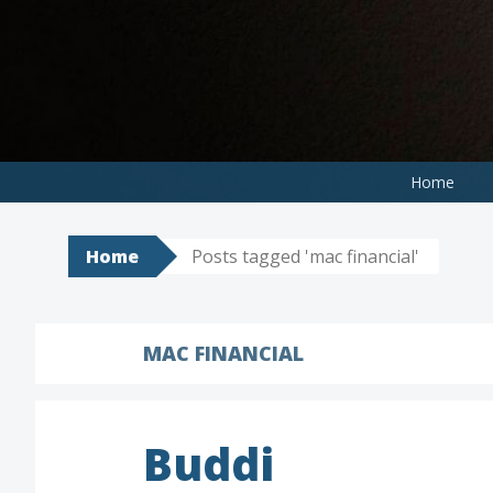
Skip
to
content
Home
Home
Posts tagged 'mac financial'
MAC FINANCIAL
Buddi