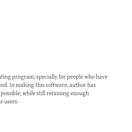
nting program, specially for people who have
und. In making this software, author has
possible, while still retaining enough
e users.