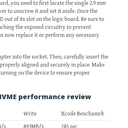
rd, you need to first locate the single 2.9 mm
r to unscrew it and set it aside. Once the
 out of its slot on the logic board. Be sure to
uching the exposed circuitry to prevent
n now replace it or perform any necessary
dapter into the socket. Then, carefully insert the
 properly aligned and securely in place. Make
 turning on the device to ensure proper
 NVME performance review
Write
Xcode Benchamrk
B/s
893MB/s
785 sec