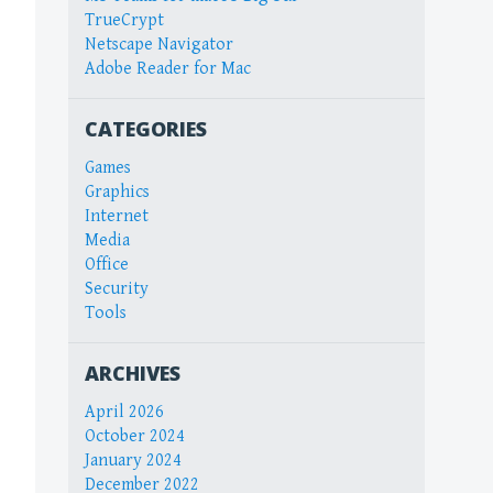
TrueCrypt
Netscape Navigator
Adobe Reader for Mac
CATEGORIES
Games
Graphics
Internet
Media
Office
Security
Tools
ARCHIVES
April 2026
October 2024
January 2024
December 2022