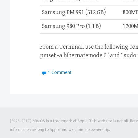
Samsung PM 991 (512 GB)
800M
Samsung 980 Pro (1 TB)
1200
From a Terminal, use the following c
pmset -a hibernatemode 0” and “sudo t
1 Comment
(2026-2017) MacOS is a trademark of Apple. This website is not affiliat
information belong to Apple and we claim no ownership.