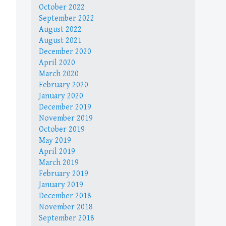
October 2022
September 2022
August 2022
August 2021
December 2020
April 2020
March 2020
February 2020
January 2020
December 2019
November 2019
October 2019
May 2019
April 2019
March 2019
February 2019
January 2019
December 2018
November 2018
September 2018