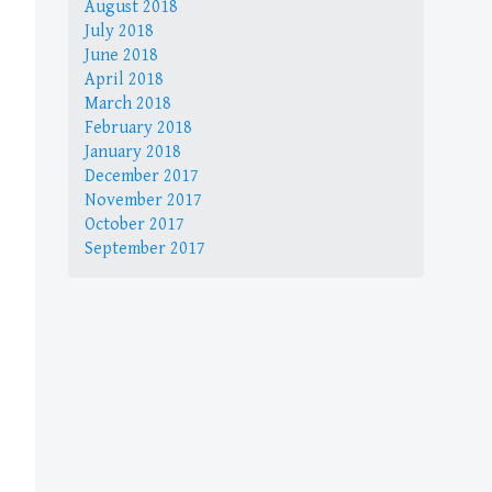
August 2018
July 2018
June 2018
April 2018
March 2018
February 2018
January 2018
December 2017
November 2017
October 2017
September 2017