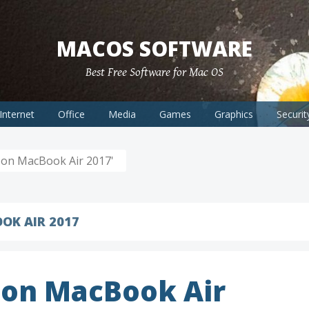
MACOS SOFTWARE
Best Free Software for Mac OS
Internet
Office
Media
Games
Graphics
Securit
on MacBook Air 2017'
OK AIR 2017
on MacBook Air