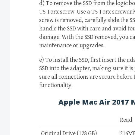
d) To remove the SSD from the logic boa
T5 Torx screw. Use a T5 Torx screwdrive
screw is removed, carefully slide the SSD
handle the SSD with care and avoid to
damage. With the SSD removed, you ca
maintenance or upgrades.
e) To install the SSD, first insert the a
SSD into the adapter, making sure it is
sure all connections are secure before
functionality.
Apple Mac Air 2017
Read
Original Drive (128 GB)
316M