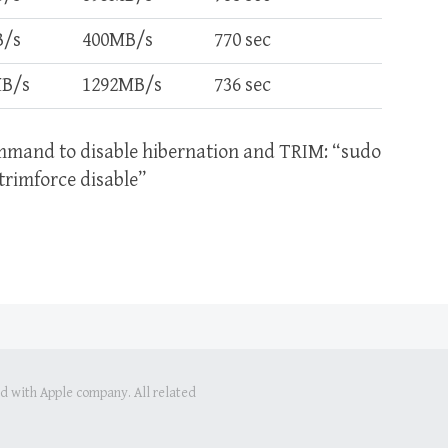
B/s
400MB/s
770 sec
MB/s
1292MB/s
736 sec
ommand to disable hibernation and TRIM: “sudo
rimforce disable”
ed with Apple company. All related