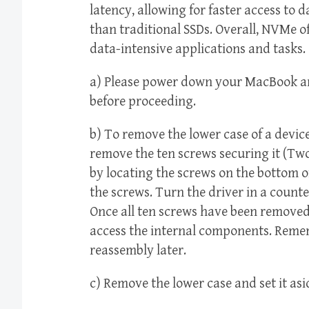
latency, allowing for faster access to 
than traditional SSDs. Overall, NVMe of
data-intensive applications and tasks.
a) Please power down your MacBook and
before proceeding.
b) To remove the lower case of a device
remove the ten screws securing it (Tw
by locating the screws on the bottom of
the screws. Turn the driver in a count
Once all ten screws have been removed, 
access the internal components. Rememb
reassembly later.
c) Remove the lower case and set it asi