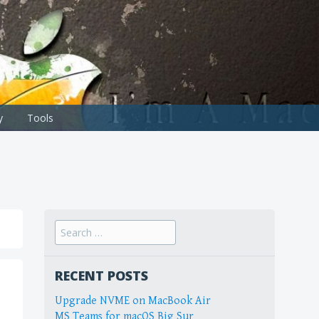
y
Tools
Search
for:
RECENT POSTS
Upgrade NVME on MacBook Air
MS Teams for macOS Big Sur