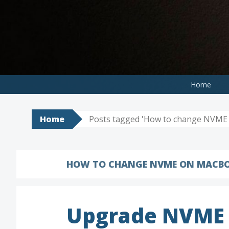
Skip
to
content
Home
Home
Posts tagged 'How to change NVME 
HOW TO CHANGE NVME ON MACBO
Upgrade NVME 