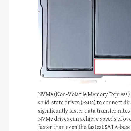
NVMe (Non-Volatile Memory Express) i
solid-state drives (SSDs) to connect dir
significantly faster data transfer rat
NVMe drives can achieve speeds of over
faster than even the fastest SATA-bas