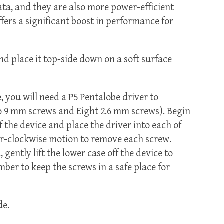
data, and they are also more power-efficient
fers a significant boost in performance for
 place it top-side down on a soft surface
, you will need a P5 Pentalobe driver to
o 9 mm screws and Eight 2.6 mm screws). Begin
 the device and place the driver into each of
er-clockwise motion to remove each screw.
gently lift the lower case off the device to
er to keep the screws in a safe place for
de.