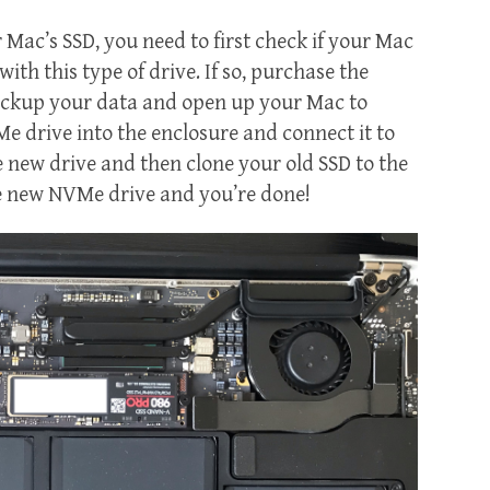
Mac’s SSD, you need to first check if your Mac
ith this type of drive. If so, purchase the
ackup your data and open up your Mac to
e drive into the enclosure and connect it to
e new drive and then clone your old SSD to the
he new NVMe drive and you’re done!