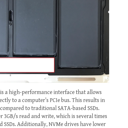
s a high-performance interface that allows
ectly to a computer’s PCIe bus. This results in
es compared to traditional SATA-based SSDs.
 3GB/s read and write, which is several times
ed SSDs. Additionally, NVMe drives have lower