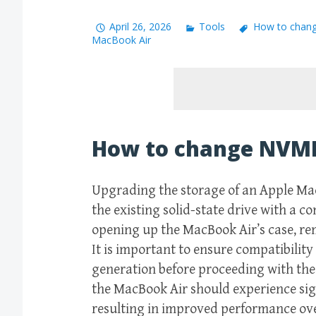
April 26, 2026
Tools
How to chan
MacBook Air
How to change NVME
Upgrading the storage of an Apple Ma
the existing solid-state drive with a c
opening up the MacBook Air’s case, rem
It is important to ensure compatibilit
generation before proceeding with the
the MacBook Air should experience sign
resulting in improved performance ove