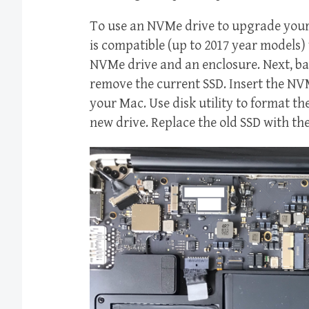
To use an NVMe drive to upgrade your 
is compatible (up to 2017 year models) w
NVMe drive and an enclosure. Next, b
remove the current SSD. Insert the NVM
your Mac. Use disk utility to format th
new drive. Replace the old SSD with t