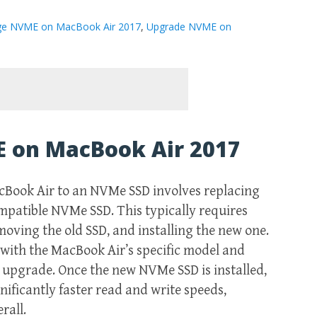
ge NVME on MacBook Air 2017
,
Upgrade NVME on
 on MacBook Air 2017
cBook Air to an NVMe SSD involves replacing
ompatible NVMe SSD. This typically requires
oving the old SSD, and installing the new one.
y with the MacBook Air’s specific model and
 upgrade. Once the new NVMe SSD is installed,
ificantly faster read and write speeds,
rall.