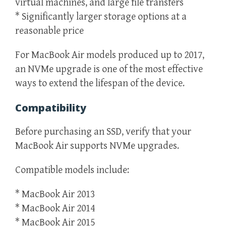
virtual machines, and large file transfers
* Significantly larger storage options at a
reasonable price
For MacBook Air models produced up to 2017,
an NVMe upgrade is one of the most effective
ways to extend the lifespan of the device.
Compatibility
Before purchasing an SSD, verify that your
MacBook Air supports NVMe upgrades.
Compatible models include:
* MacBook Air 2013
* MacBook Air 2014
* MacBook Air 2015