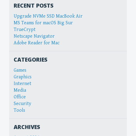
RECENT POSTS
Upgrade NVMe SSD MacBook Air
MS Teams for macOS Big Sur
TrueCrypt
Netscape Navigator
Adobe Reader for Mac
CATEGORIES
Games
Graphics
Internet
Media
Office
Security
Tools
ARCHIVES