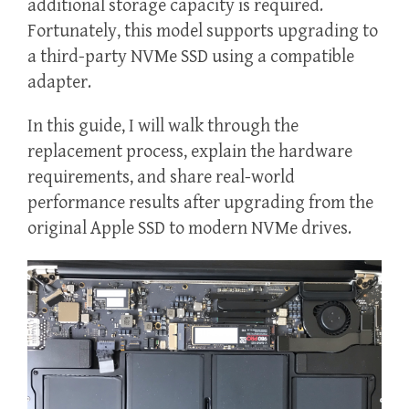
additional storage capacity is required.
Fortunately, this model supports upgrading to
a third-party NVMe SSD using a compatible
adapter.
In this guide, I will walk through the
replacement process, explain the hardware
requirements, and share real-world
performance results after upgrading from the
original Apple SSD to modern NVMe drives.