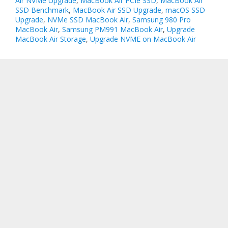
Air NVMe Upgrade
,
MacBook Air PCIe SSD
,
MacBook Air
SSD Benchmark
,
MacBook Air SSD Upgrade
,
macOS SSD
Upgrade
,
NVMe SSD MacBook Air
,
Samsung 980 Pro
MacBook Air
,
Samsung PM991 MacBook Air
,
Upgrade
MacBook Air Storage
,
Upgrade NVME on MacBook Air