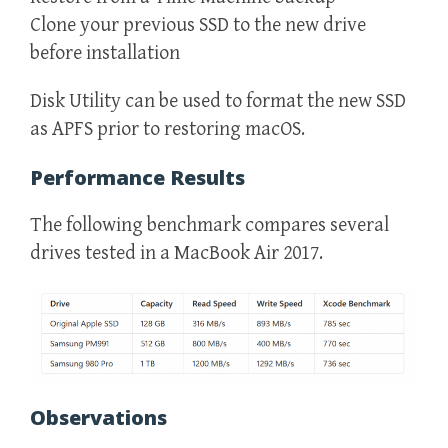
Clone your previous SSD to the new drive
before installation
Disk Utility can be used to format the new SSD
as APFS prior to restoring macOS.
Performance Results
The following benchmark compares several
drives tested in a MacBook Air 2017.
Observations