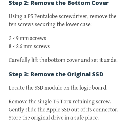
Step 2: Remove the Bottom Cover
Using a P5 Pentalobe screwdriver, remove the
ten screws securing the lower case:
2 × 9 mm screws
8 × 2.6 mm screws
Carefully lift the bottom cover and set it aside.
Step 3: Remove the Original SSD
Locate the SSD module on the logic board.
Remove the single T5 Torx retaining screw.
Gently slide the Apple SSD out of its connector.
Store the original drive in a safe place.