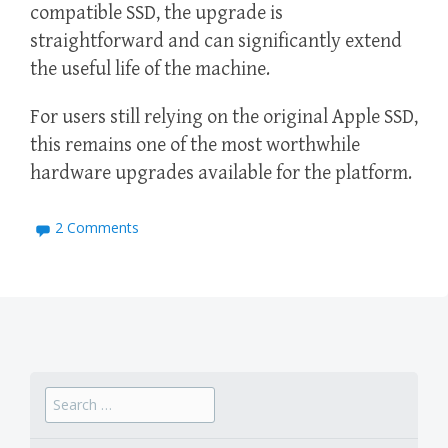
compatible SSD, the upgrade is
straightforward and can significantly extend
the useful life of the machine.
For users still relying on the original Apple SSD,
this remains one of the most worthwhile
hardware upgrades available for the platform.
2 Comments
Search
for: