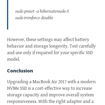
sudo pmset -a hibernatemode 0
sudo trimforce disable
However, these settings may affect battery
behavior and storage longevity. Test carefully
and use only if required for your specific SSD
model.
Conclusion
Upgrading a MacBook Air 2017 with a modern
NVMe SSD is a cost-effective way to increase
storage capacity and improve overall system
responsiveness. With the right adapter and a