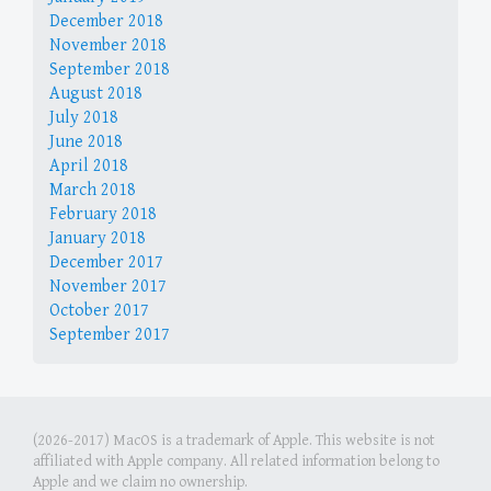
December 2018
November 2018
September 2018
August 2018
July 2018
June 2018
April 2018
March 2018
February 2018
January 2018
December 2017
November 2017
October 2017
September 2017
(2026-2017) MacOS is a trademark of Apple. This website is not
affiliated with Apple company. All related information belong to
Apple and we claim no ownership.