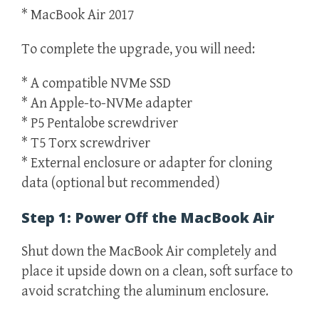
* MacBook Air 2017
To complete the upgrade, you will need:
* A compatible NVMe SSD
* An Apple-to-NVMe adapter
* P5 Pentalobe screwdriver
* T5 Torx screwdriver
* External enclosure or adapter for cloning
data (optional but recommended)
Step 1: Power Off the MacBook Air
Shut down the MacBook Air completely and
place it upside down on a clean, soft surface to
avoid scratching the aluminum enclosure.