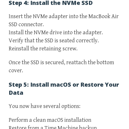
Step 4: Install the NVMe SSD
Insert the NVMe adapter into the MacBook Air
SSD connector.
Install the NVMe drive into the adapter.
Verify that the SSD is seated correctly.
Reinstall the retaining screw.
Once the SSD is secured, reattach the bottom
cover.
Step 5: Install macOS or Restore Your
Data
You now have several options:
Perform a clean macOS installation
Restore from a Time Machine backup