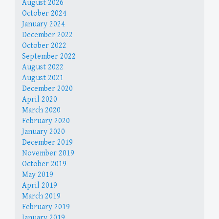
August 2026
October 2024
January 2024
December 2022
October 2022
September 2022
August 2022
August 2021
December 2020
April 2020
March 2020
February 2020
January 2020
December 2019
November 2019
October 2019
May 2019
April 2019
March 2019
February 2019
January 2019