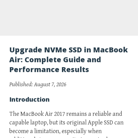
Upgrade NVMe SSD in MacBook
Air: Complete Guide and
Performance Results
Published: August 7, 2026
Introduction
The MacBook Air 2017 remains a reliable and
capable laptop, but its original Apple SSD can
become a limitation, especially when