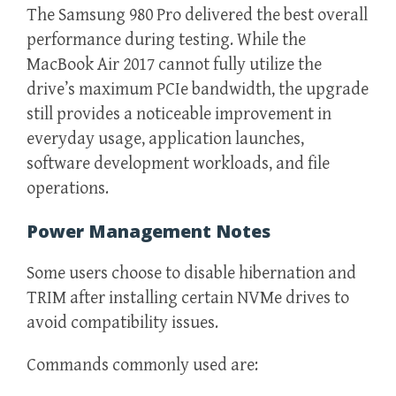
The Samsung 980 Pro delivered the best overall
performance during testing. While the
MacBook Air 2017 cannot fully utilize the
drive’s maximum PCIe bandwidth, the upgrade
still provides a noticeable improvement in
everyday usage, application launches,
software development workloads, and file
operations.
Power Management Notes
Some users choose to disable hibernation and
TRIM after installing certain NVMe drives to
avoid compatibility issues.
Commands commonly used are: