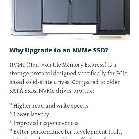
Why Upgrade to an NVMe SSD?
NVMe (Non-Volatile Memory Express) is a
storage protocol designed specifically for PCIe-
based solid-state drives. Compared to older
SATA SSDs, NVMe drives provide:
* Higher read and write speeds
* Lower latency
* Improved responsiveness
* Better performance for development tools,