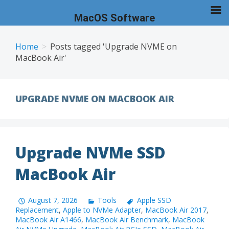
MacOS Software
Skip
to
Home
Posts tagged 'Upgrade NVME on
MacBook Air'
content
UPGRADE NVME ON MACBOOK AIR
Upgrade NVMe SSD
MacBook Air
August 7, 2026
Tools
Apple SSD
Replacement
,
Apple to NVMe Adapter
,
MacBook Air 2017
,
MacBook Air A1466
,
MacBook Air Benchmark
,
MacBook