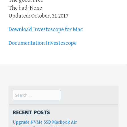
The good: Free
The bad: None
Updated: October, 31 2017
Download Investoscope for Mac
Documentation Investoscope
Search
for:
RECENT POSTS
Upgrade NVMe SSD MacBook Air