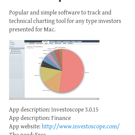
Popular and simple software to track and
technical charting tool for any type investors
presented for Mac.
App description: Investoscope 3.0.15
App description: Finance
App website:
http://www.investoscope.com/