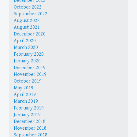
December 2022
October 2022
September 2022
August 2022
August 2021
December 2020
April 2020
March 2020
February 2020
January 2020
December 2019
November 2019
October 2019
May 2019
April 2019
March 2019
February 2019
January 2019
December 2018
November 2018
September 2018