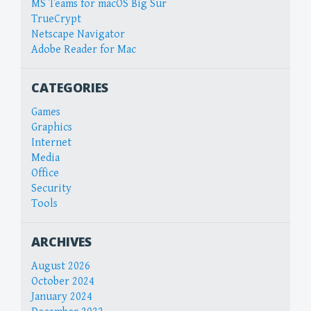
MS Teams for macOS Big Sur
TrueCrypt
Netscape Navigator
Adobe Reader for Mac
CATEGORIES
Games
Graphics
Internet
Media
Office
Security
Tools
ARCHIVES
August 2026
October 2024
January 2024