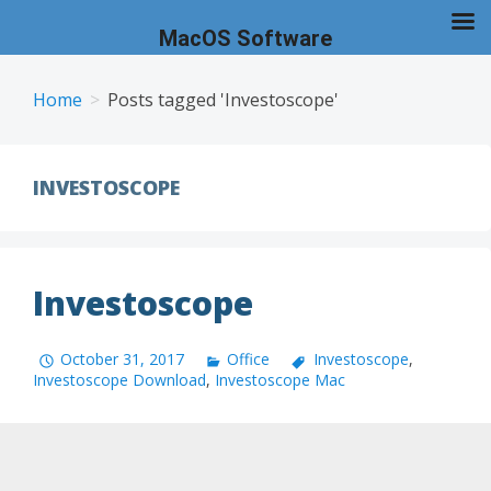
MacOS Software
Skip
to
Home
Posts tagged 'Investoscope'
content
INVESTOSCOPE
Investoscope
October 31, 2017
Office
Investoscope
,
Investoscope Download
,
Investoscope Mac