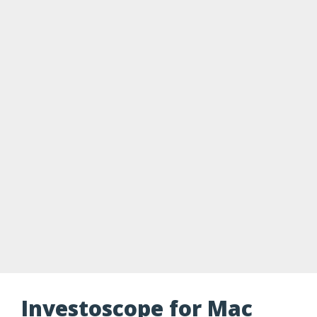
Investoscope for Mac