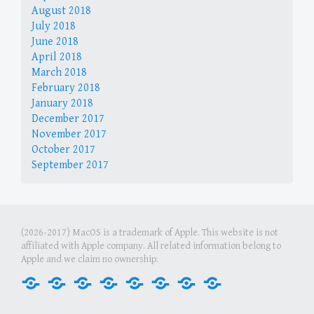
August 2018
July 2018
June 2018
April 2018
March 2018
February 2018
January 2018
December 2017
November 2017
October 2017
September 2017
(2026-2017) MacOS is a trademark of Apple. This website is not
affiliated with Apple company. All related information belong to
Apple and we claim no ownership.
Home
Internet
Office
Media
Games
Graphics
Security
Tools