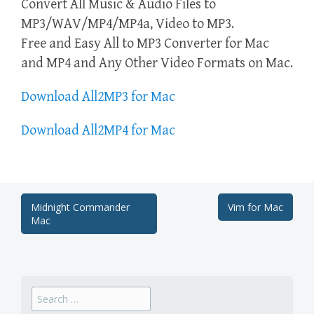
Convert All Music & Audio Files to
MP3/WAV/MP4/MP4a, Video to MP3.
Free and Easy All to MP3 Converter for Mac
and MP4 and Any Other Video Formats on Mac.
Download All2MP3 for Mac
Download All2MP4 for Mac
Post
Midnight Commander
Vim for Mac
Mac
navigation
Search
for: