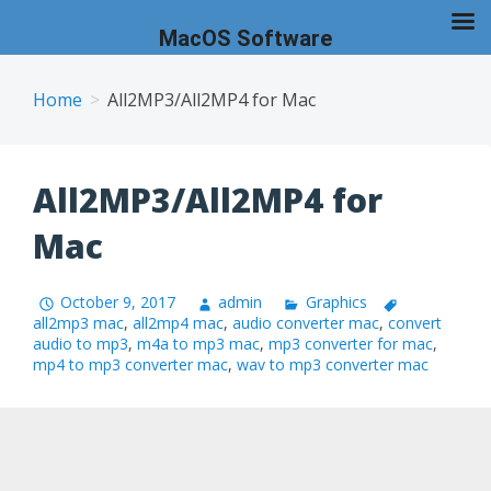
MacOS Software
Skip
to
Home
All2MP3/All2MP4 for Mac
content
All2MP3/All2MP4 for
Mac
October 9, 2017
admin
Graphics
all2mp3 mac
,
all2mp4 mac
,
audio converter mac
,
convert
audio to mp3
,
m4a to mp3 mac
,
mp3 converter for mac
,
mp4 to mp3 converter mac
,
wav to mp3 converter mac