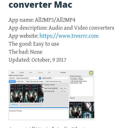
converter Mac
App name: All2MP3/All2MP4
App description: Audio and Video converters
App website:
https://www.tresrrr.com
The good: Easy to use
The bad: None
Updated: October, 9 2017