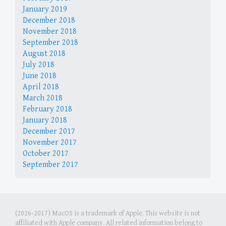
January 2019
December 2018
November 2018
September 2018
August 2018
July 2018
June 2018
April 2018
March 2018
February 2018
January 2018
December 2017
November 2017
October 2017
September 2017
(2026-2017) MacOS is a trademark of Apple. This website is not
affiliated with Apple company. All related information belong to