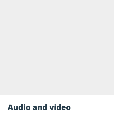
Audio and video