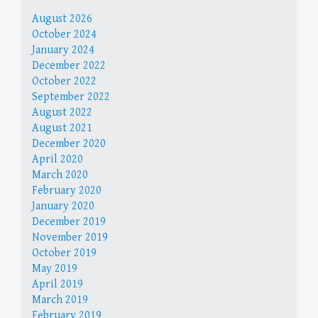
August 2026
October 2024
January 2024
December 2022
October 2022
September 2022
August 2022
August 2021
December 2020
April 2020
March 2020
February 2020
January 2020
December 2019
November 2019
October 2019
May 2019
April 2019
March 2019
February 2019