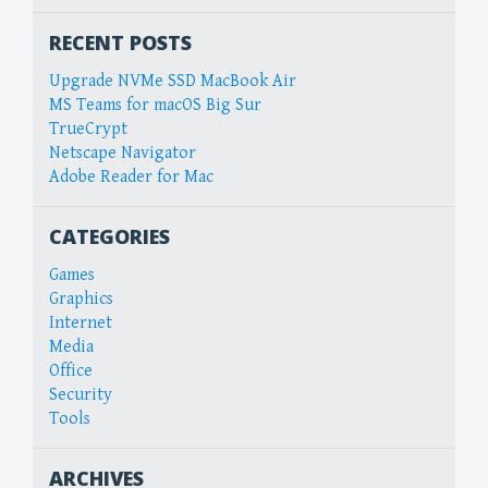
RECENT POSTS
Upgrade NVMe SSD MacBook Air
MS Teams for macOS Big Sur
TrueCrypt
Netscape Navigator
Adobe Reader for Mac
CATEGORIES
Games
Graphics
Internet
Media
Office
Security
Tools
ARCHIVES