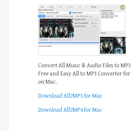
Convert All Music & Audio Files to 
Free and Easy All to MP3 Converter f
on Mac.
Download All2MP3 for Mac
Download All2MP4 for Mac