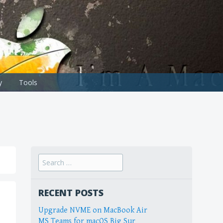
y
Tools
Search
for:
RECENT POSTS
Upgrade NVME on MacBook Air
MS Teams for macOS Big Sur