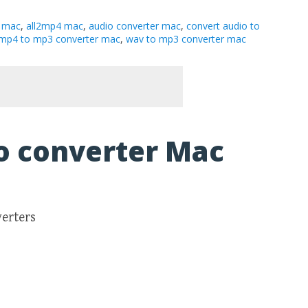
 mac
,
all2mp4 mac
,
audio converter mac
,
convert audio to
mp4 to mp3 converter mac
,
wav to mp3 converter mac
o converter Mac
verters