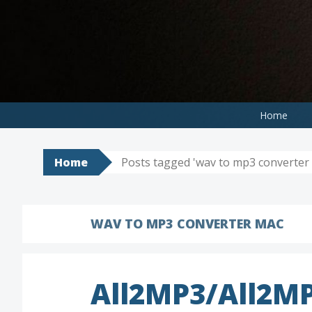
Skip
to
content
Home
Home
Posts tagged 'wav to mp3 converter
WAV TO MP3 CONVERTER MAC
All2MP3/All2MP