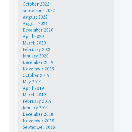
October 2022
September 2022
August 2022
August 2021
December 2020
April 2020
March 2020
February 2020
January 2020
December 2019
November 2019
October 2019
May 2019
April 2019
March 2019
February 2019
January 2019
December 2018
November 2018
September 2018