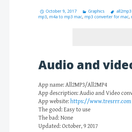
October 9, 2017
Graphics
all2mp3
mp3
,
m4a to mp3 mac
,
mp3 converter for mac
,
Audio and vide
App name: All2MP3/All2MP4
App description: Audio and Video con
App website:
https://www.tresrrr.com
The good: Easy to use
The bad: None
Updated: October, 9 2017