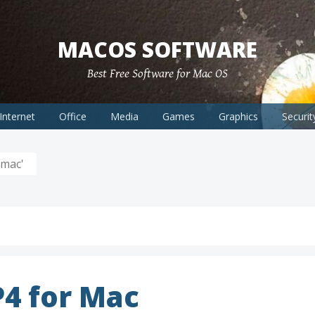
MACOS SOFTWARE
Best Free Software for Mac OS
Internet
Office
Media
Games
Graphics
Securit
 mac'
4 for Mac