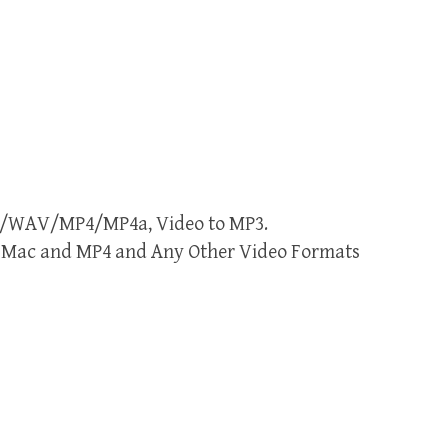
MP3/WAV/MP4/MP4a, Video to MP3.
or Mac and MP4 and Any Other Video Formats