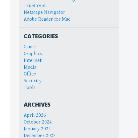
TrueCrypt
Netscape Navigator
Adobe Reader for Mac
CATEGORIES
Games
Graphics
Internet
Media
Office
Security
Tools
ARCHIVES
April 2026
October 2024
January 2024
December 2022