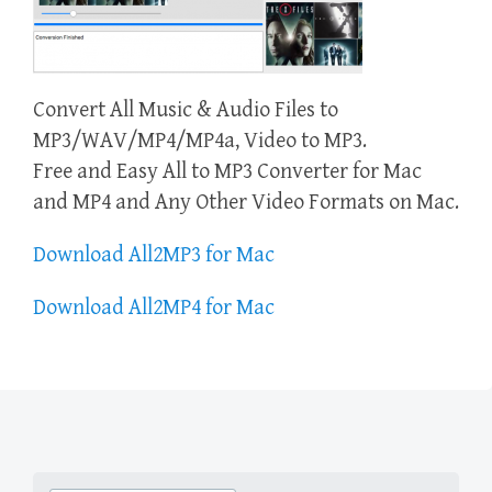
Convert All Music & Audio Files to
MP3/WAV/MP4/MP4a, Video to MP3.
Free and Easy All to MP3 Converter for Mac
and MP4 and Any Other Video Formats on Mac.
Download All2MP3 for Mac
Download All2MP4 for Mac