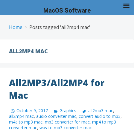
MacOS Software
Skip
to
Home
Posts tagged 'all2mp4 mac'
content
ALL2MP4 MAC
All2MP3/All2MP4 for
Mac
October 9, 2017
Graphics
all2mp3 mac
,
all2mp4 mac
,
audio converter mac
,
convert audio to mp3
,
m4a to mp3 mac
,
mp3 converter for mac
,
mp4 to mp3
converter mac
,
wav to mp3 converter mac