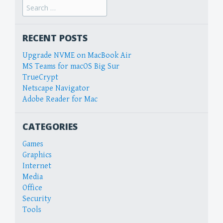
Search
for:
RECENT POSTS
Upgrade NVME on MacBook Air
MS Teams for macOS Big Sur
TrueCrypt
Netscape Navigator
Adobe Reader for Mac
CATEGORIES
Games
Graphics
Internet
Media
Office
Security
Tools