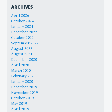
ARCHIVES
April 2026
October 2024
January 2024
December 2022
October 2022
September 2022
August 2022
August 2021
December 2020
April 2020
March 2020
February 2020
January 2020
December 2019
November 2019
October 2019
May 2019
April 2019