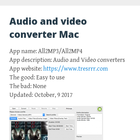
Audio and video
converter Mac
App name: All2MP3/All2MP4
App description: Audio and Video converters
App website:
https://www.tresrrr.com
The good: Easy to use
The bad: None
Updated: October, 9 2017