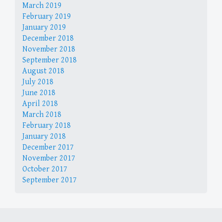
March 2019
February 2019
January 2019
December 2018
November 2018
September 2018
August 2018
July 2018
June 2018
April 2018
March 2018
February 2018
January 2018
December 2017
November 2017
October 2017
September 2017